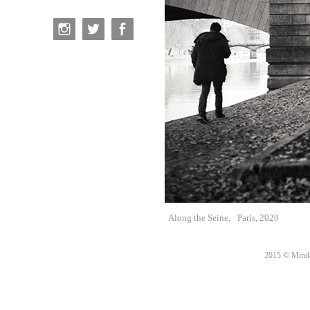
Along the Seine,
Paris, 2020
2015 © Minda