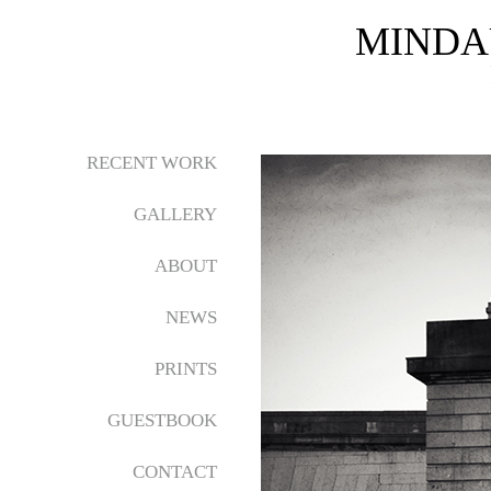
MINDA
RECENT WORK
GALLERY
ABOUT
NEWS
PRINTS
GUESTBOOK
CONTACT