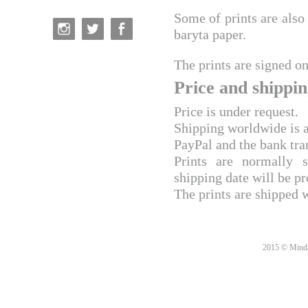
Some of prints are also 
baryta paper.
The prints are signed on
Price and shippin
Price is under request.
Shipping worldwide is a
PayPal and the bank tra
Prints are normally 
shipping date will be pr
The prints are shipped 
2015 © Minda