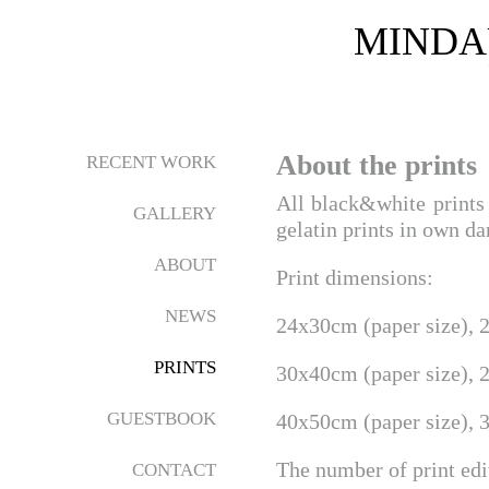
MINDA
About the prints
RECENT WORK
All black&white prints 
GALLERY
gelatin prints in own d
ABOUT
Print dimensions:
NEWS
24x30cm (paper size), 
PRINTS
30x40cm (paper size), 
GUESTBOOK
40x50cm (paper size), 
The number of print ed
CONTACT