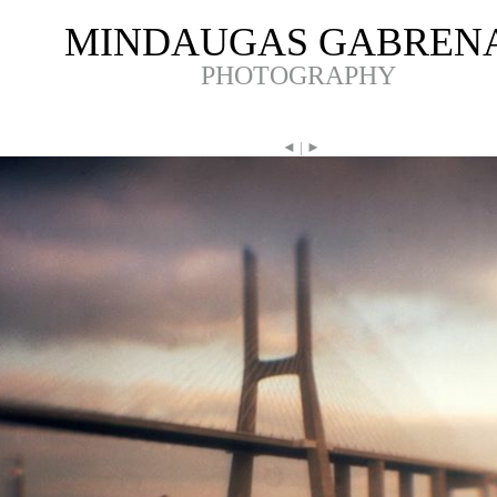
MINDAUGAS GABREN
PHOTOGRAPHY
◄
|
►