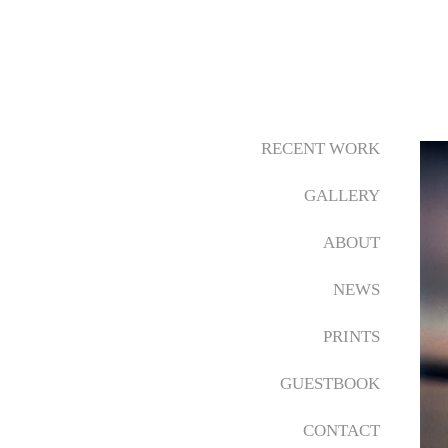
RECENT WORK
GALLERY
ABOUT
NEWS
PRINTS
GUESTBOOK
CONTACT