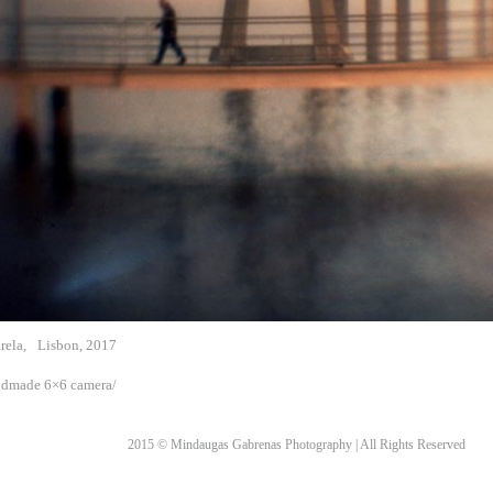
rela,
Lisbon, 2017
ndmade 6×6 camera/
2015 © Mindaugas Gabrenas Photography | All Rights Reserved