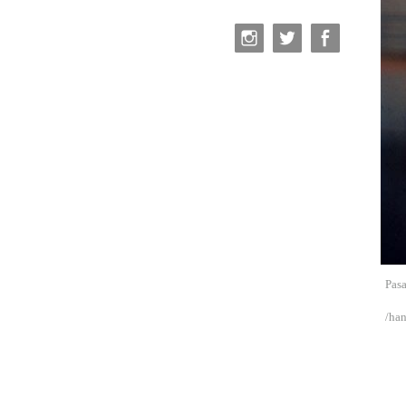
Pasa
/ha