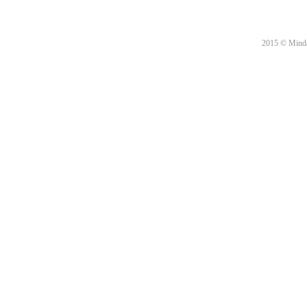
2015 © Minda