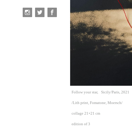
Follow your star,
Sicily/Paris, 2021
/Lith print, Fomatone, Moersch/
collage 21×21 cm
edition of 3