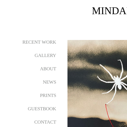
MINDA
RECENT WORK
GALLERY
ABOUT
NEWS
PRINTS
GUESTBOOK
CONTACT