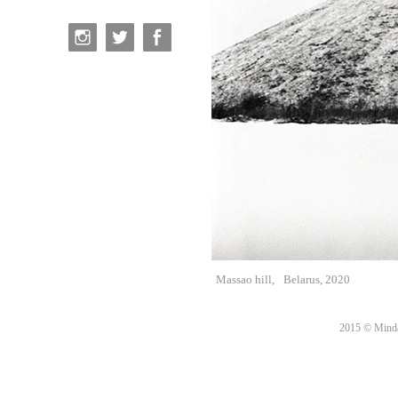
Massao hill,
Belarus, 2020
2015 © Minda