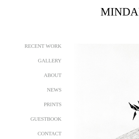
MINDA
RECENT WORK
GALLERY
ABOUT
NEWS
PRINTS
GUESTBOOK
CONTACT