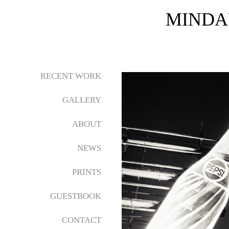
MINDA
RECENT WORK
GALLERY
ABOUT
NEWS
PRINTS
GUESTBOOK
CONTACT