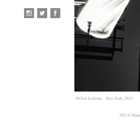
Before bedtime,
New York, 2012
2015 © Minda