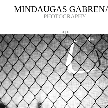
MINDAUGAS GABREN
PHOTOGRAPHY
◄
|
►