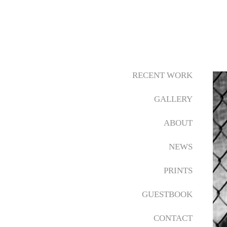
RECENT WORK
GALLERY
ABOUT
NEWS
PRINTS
GUESTBOOK
CONTACT