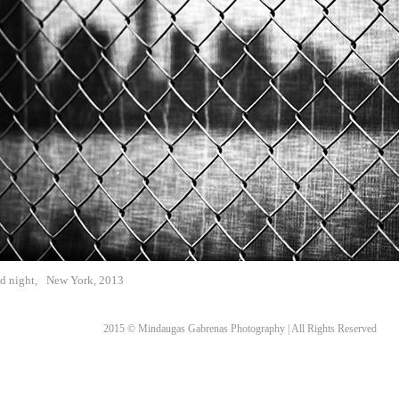
d night,
New York, 2013
2015 © Mindaugas Gabrenas Photography | All Rights Reserved