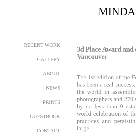
MINDA
RECENT WORK
3d Place Award and e
Vancouver
GALLERY
ABOUT
The 1st edition of the 
has been a real succes
NEWS
the world in assembli
photographers and 270 s
PRINTS
by no less than 9 esta
world celebration of t
GUESTBOOK
practices and persist
large.
CONTACT