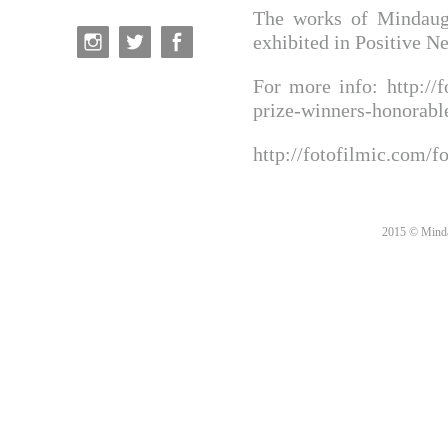
The works of Mindaug
exhibited in Positive N
For more info:
http://
prize-winners-honorab
http://fotofilmic.com/f
2015 © Minda