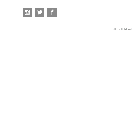
2015 © Minda