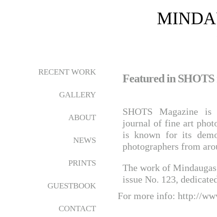
MINDA
RECENT WORK
Featured in SHOTS
GALLERY
SHOTS Magazine is an
ABOUT
journal of fine art pho
is known for its demo
NEWS
photographers from aro
PRINTS
The work of Mindaugas G
issue No. 123, dedicated
GUESTBOOK
For more info:
http://ww
CONTACT