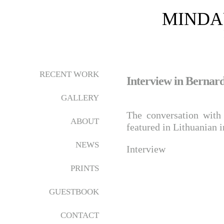
MINDA
RECENT WORK
Interview in Bernard
GALLERY
The conversation wit
ABOUT
featured in Lithuanian 
NEWS
Interview
PRINTS
GUESTBOOK
CONTACT