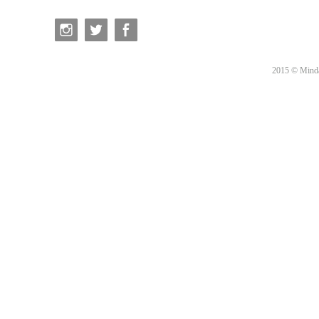
2015 © Minda