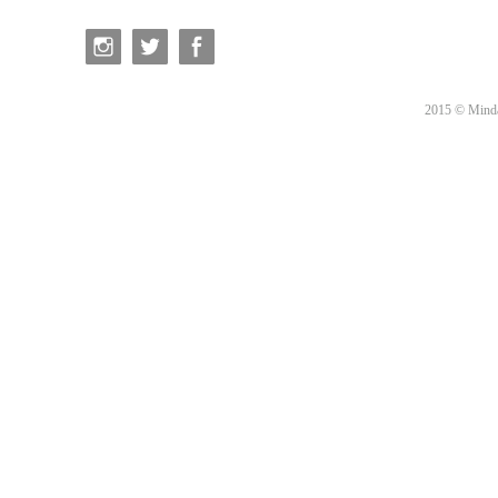
2015 © Minda