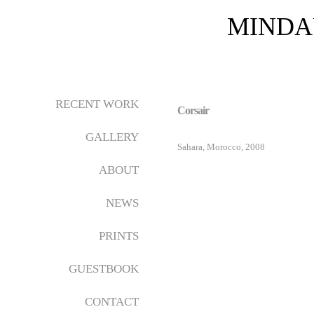
MINDA
RECENT WORK
Corsair
GALLERY
Sahara, Morocco, 2008
ABOUT
NEWS
PRINTS
GUESTBOOK
CONTACT