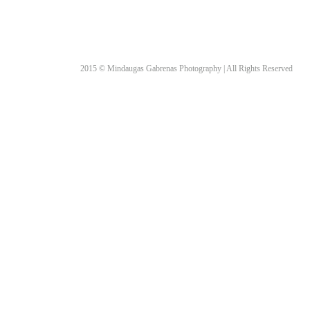
2015 © Mindaugas Gabrenas Photography | All Rights Reserved