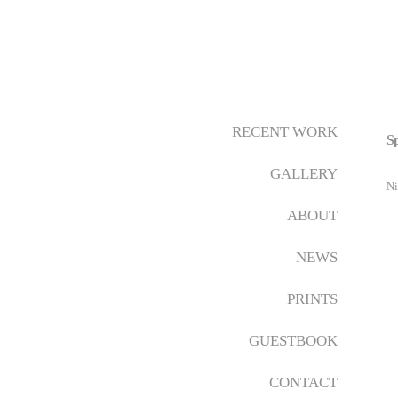
RECENT WORK
Sp
GALLERY
Ni
ABOUT
NEWS
PRINTS
GUESTBOOK
CONTACT