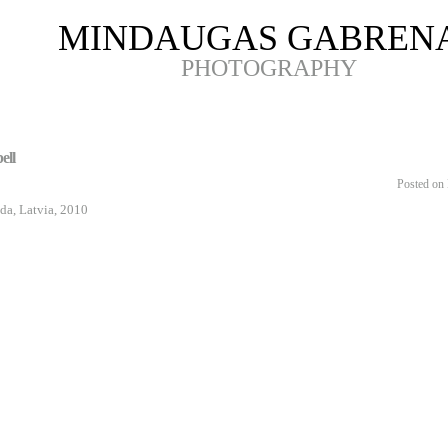
MINDAUGAS GABREN
PHOTOGRAPHY
ell
Posted on 
da, Latvia, 2010